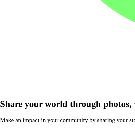
Share your world through photos, v
Make an impact in your community by sharing your sto