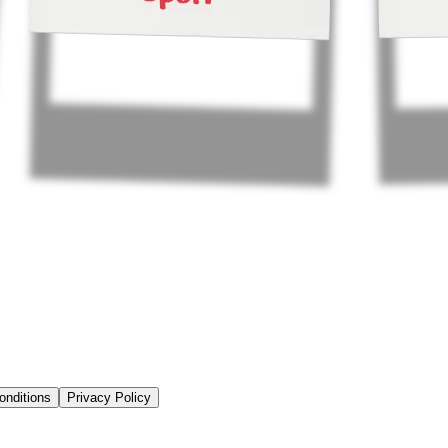
onditions
Privacy Policy