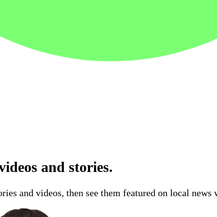
ideos and stories.
ries and videos, then see them featured on local news