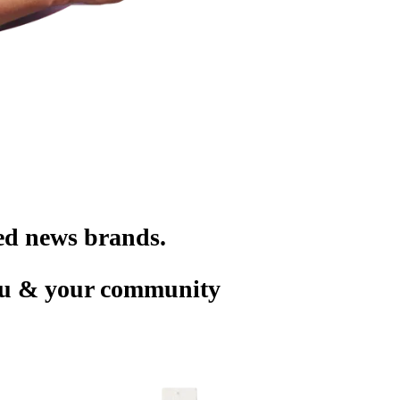
ted news brands.
you & your community