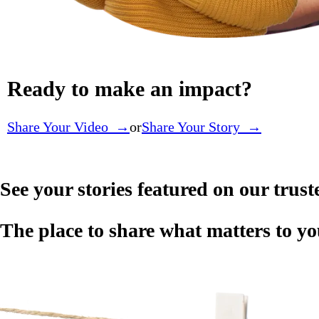
Ready to make an impact?
Share Your Video →
or
Share Your Story →
See your stories featured on our trus
The place to share what matters to 