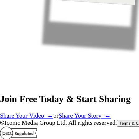
Join Free Today & Start Sharing
Share Your Video →
or
Share Your Story →
Iconic Media Group Ltd. All rights reserved.
Terms & C