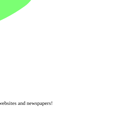
 websites and newspapers!