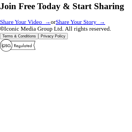
Join Free Today & Start Sharing
Share Your Video →
or
Share Your Story →
Iconic Media Group Ltd. All rights reserved.
Terms & Conditions
Privacy Policy