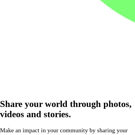
Share your world through photos,
videos and stories.
Make an impact in your community by sharing your