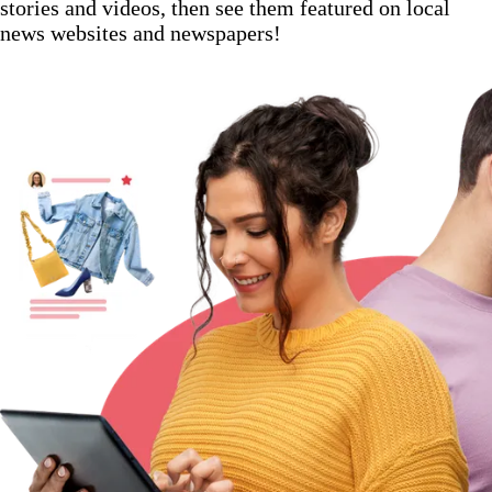
stories and videos, then see them featured on local
news websites and newspapers!