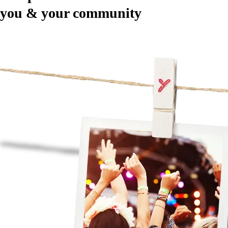
you & your community