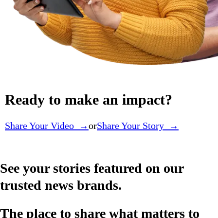
Ready to make an impact?
Share Your Video →
or
Share Your Story →
See your stories featured on our
trusted news brands.
The place to share what matters to