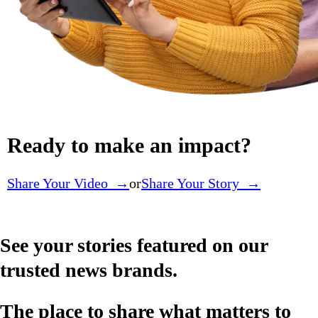
Ready to make an impact?
Share Your Video →
or
Share Your Story →
See your stories featured on our
trusted news brands.
The place to share what matters to