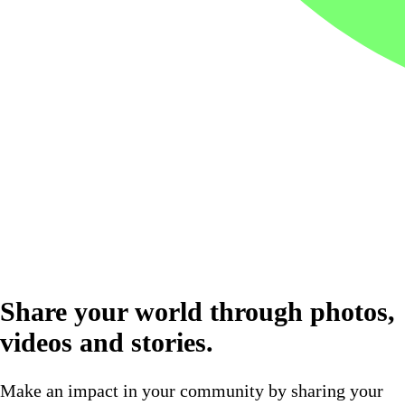
Share your world through photos,
videos and stories.
Make an impact in your community by sharing your