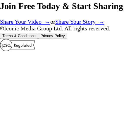
Join Free Today & Start Sharing
Share Your Video →
or
Share Your Story →
Iconic Media Group Ltd. All rights reserved.
Terms & Conditions
Privacy Policy