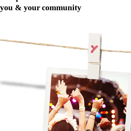
you & your community