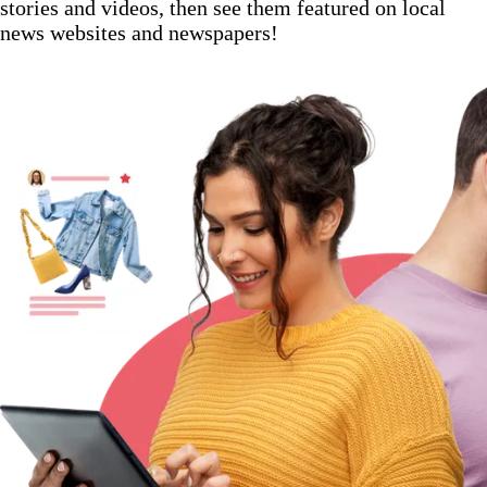
stories and videos, then see them featured on local
news websites and newspapers!