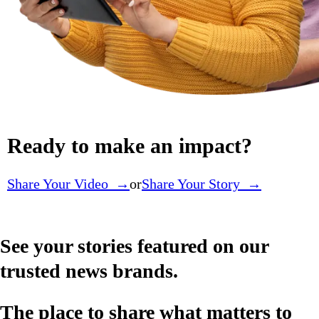
Ready to make an impact?
Share Your Video →
or
Share Your Story →
See your stories featured on our
trusted news brands.
The place to share what matters to