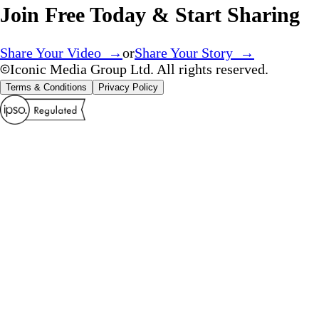
Join Free Today & Start Sharing
Share Your Video →
or
Share Your Story →
Iconic Media Group Ltd. All rights reserved.
Terms & Conditions
Privacy Policy