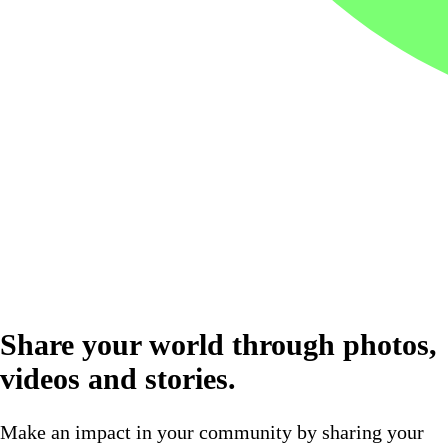
Share your world through photos,
videos and stories.
Make an impact in your community by sharing your