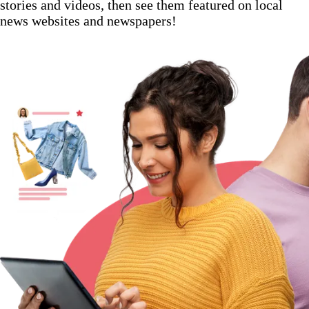
stories and videos, then see them featured on local
news websites and newspapers!