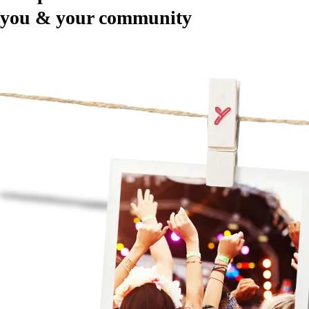
you & your community